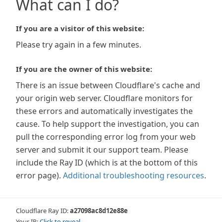
What can I do?
If you are a visitor of this website:
Please try again in a few minutes.
If you are the owner of this website:
There is an issue between Cloudflare's cache and
your origin web server. Cloudflare monitors for
these errors and automatically investigates the
cause. To help support the investigation, you can
pull the corresponding error log from your web
server and submit it our support team. Please
include the Ray ID (which is at the bottom of this
error page).
Additional troubleshooting resources
.
Cloudflare Ray ID:
a27098ac8d12e88e
Your IP:
Click to reveal